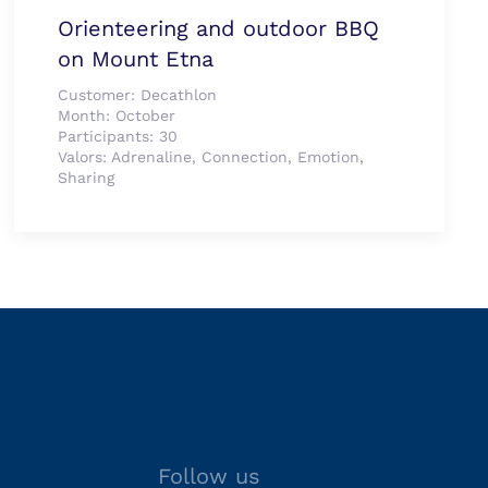
Orienteering and outdoor BBQ
on Mount Etna
Customer:
Decathlon
Month:
October
Participants:
30
Valors:
Adrenaline, Connection, Emotion,
Sharing
Follow us