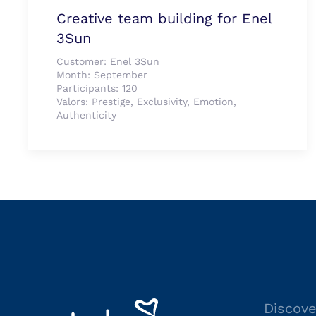
Creative team building for Enel
3Sun
Customer:
Enel 3Sun
Month:
September
Participants:
120
Valors:
Prestige, Exclusivity, Emotion,
Authenticity
Discove