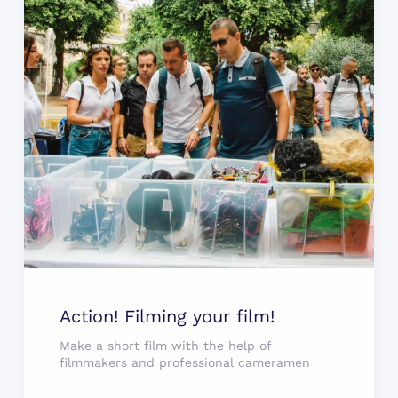
Action! Filming your film!
Make a short film with the help of
filmmakers and professional cameramen