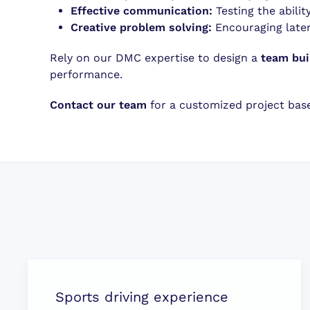
Effective communication:
Testing the abili
Creative problem solving:
Encouraging later
Rely on our DMC expertise to design a
team bui
performance.
Contact our team
for a customized project based
Sports driving experience