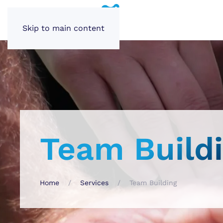
Skip to main content
Team Build
Home
Services
Team Building