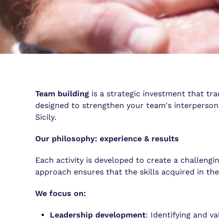
Team building
is a strategic investment that tr
designed to strengthen your team's interpersona
Sicily.
Our philosophy: experience & results
Each activity is developed to create a challen
approach ensures that the skills acquired in the
We focus on:
Leadership development
: Identifying and v