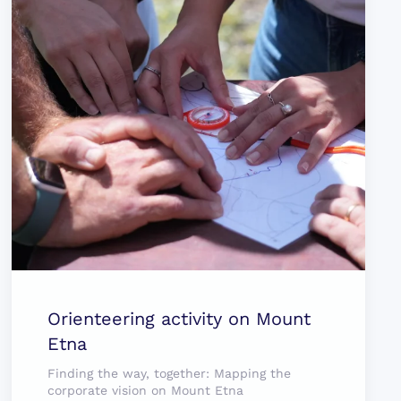
Orienteering activity on Mount
Etna
Finding the way, together: Mapping the
corporate vision on Mount Etna