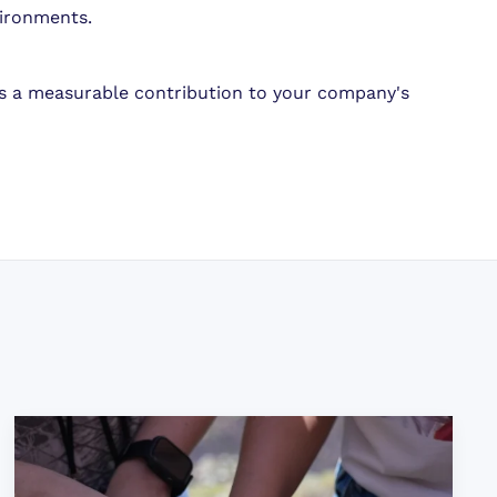
vironments.
es a measurable contribution to your company's