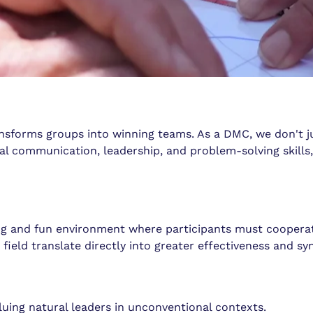
ansforms groups into winning teams. As a DMC, we don't jus
l communication, leadership, and problem-solving skills, 
ging and fun environment where participants must coopera
 field translate directly into greater effectiveness and sy
aluing natural leaders in unconventional contexts.