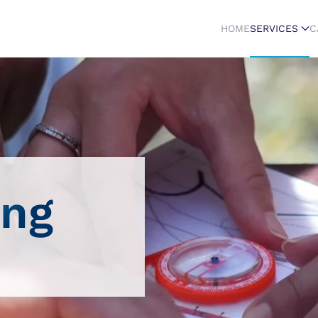
HOME
SERVICES
C
ing