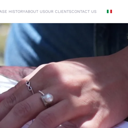
ASE HISTORY
ABOUT US
OUR CLIENTS
CONTACT US