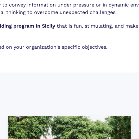
ty to convey information under pressure or in dynamic en
al thinking to overcome unexpected challenges.
lding program in Sicily
that is fun, stimulating, and mak
 on your organization's specific objectives.