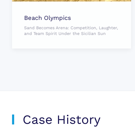
Beach Olympics
Sand Becomes Arena: Competition, Laughter,
and Team Spirit Under the Sicilian Sun
Case History