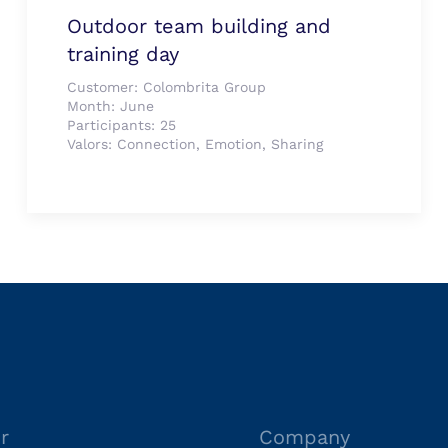
Outdoor team building and
training day
Customer:
Colombrita Group
Month:
June
Participants:
25
Valors:
Connection, Emotion, Sharing
r
Company