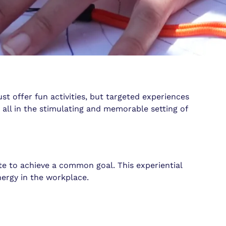
t offer fun activities, but targeted experiences
all in the stimulating and memorable setting of
te to achieve a common goal. This experiential
nergy in the workplace.