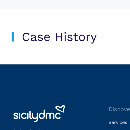
Case History
Discove
Services