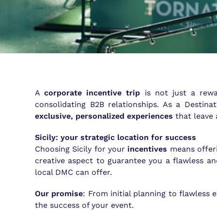
A
corporate incentive trip
is not just a rewa
consolidating B2B relationships. As a Destin
exclusive, personalized experiences
that leave 
Sicily: your strategic location for success
Choosing Sicily for your
incentives
means offeri
creative aspect to guarantee you a flawless a
local DMC can offer.
Our promise
: From initial planning to flawless
the success of your event.