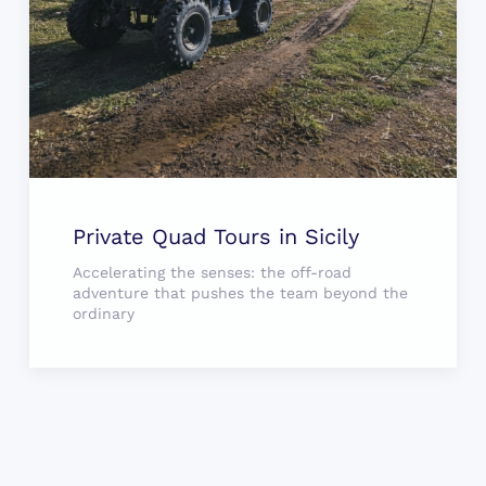
Private Quad Tours in Sicily
Accelerating the senses: the off-road
adventure that pushes the team beyond the
ordinary