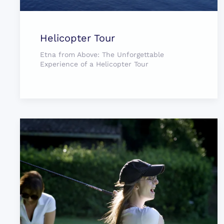
Helicopter Tour
Etna from Above: The Unforgettable
Experience of a Helicopter Tour