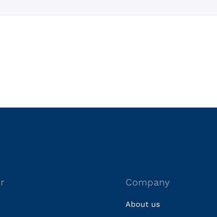
r
Company
About us