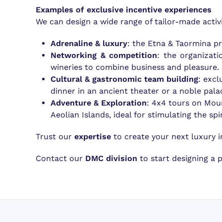
Examples of exclusive incentive experiences
We can design a wide range of tailor-made activi
Adrenaline & luxury
: the Etna & Taormina pr
Networking & competition
: the organizat
wineries to combine business and pleasure.
Cultural & gastronomic team building
: excl
dinner in an ancient theater or a noble pala
Adventure & Exploration
: 4x4 tours on Moun
Aeolian Islands, ideal for stimulating the sp
Trust our
expertise
to create your next luxury in
Contact our
DMC division
to start designing a 