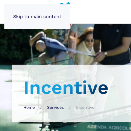
Skip to main content
Incentive
Home
Services
Incentive