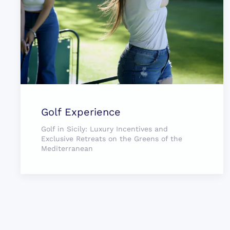
Golf Experience
Golf in Sicily: Luxury Incentives and
Exclusive Retreats on the Greens of the
Mediterranean