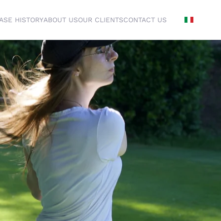
ASE HISTORY
ABOUT US
OUR CLIENTS
CONTACT US