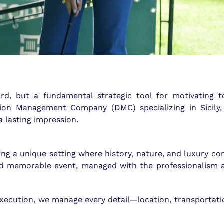
rd, but a fundamental strategic tool for motivating t
ation Management Company (DMC) specializing in Sicily
a lasting impression.
ng a unique setting where history, nature, and luxury com
nd memorable event, managed with the professionalism 
 execution, we manage every detail—location, transportati