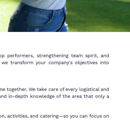
op performers, strengthening team spirit, and
, we transform your company's objectives into
e together. We take care of every logistical and
and in-depth knowledge of the area that only a
on, activities, and catering—so you can focus on