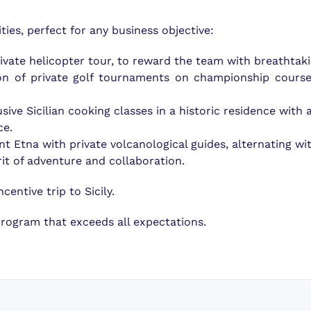
ties, perfect for any business objective:
ivate helicopter tour, to reward the team with breathtak
ion of private golf tournaments on championship course
usive Sicilian cooking classes in a historic residence with
ce.
t Etna with private volcanological guides, alternating wit
irit of adventure and collaboration.
centive trip to Sicily.
program that exceeds all expectations.