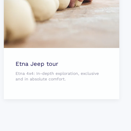
Etna Jeep tour
Etna 4x4: In-depth exploration, exclusive
and in absolute comfort.