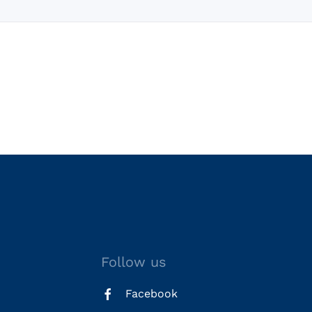
Follow us
Facebook