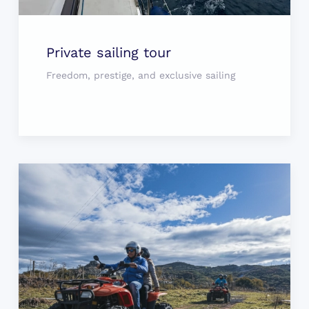
Private sailing tour
Freedom, prestige, and exclusive sailing