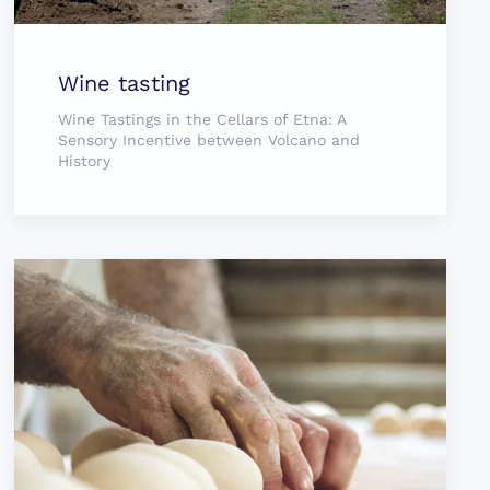
Wine tasting
Wine Tastings in the Cellars of Etna: A
Sensory Incentive between Volcano and
History