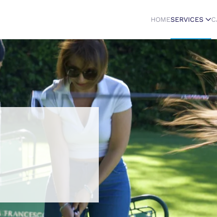
HOME
SERVICES
C