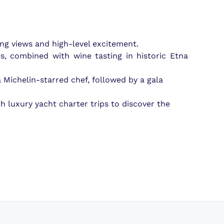
ing views and high-level excitement.
s, combined with wine tasting in historic Etna
 a Michelin-starred chef, followed by a gala
h luxury yacht charter trips to discover the