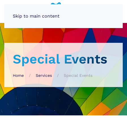
Skip to main content
Special Events
Home
Services
Special Events