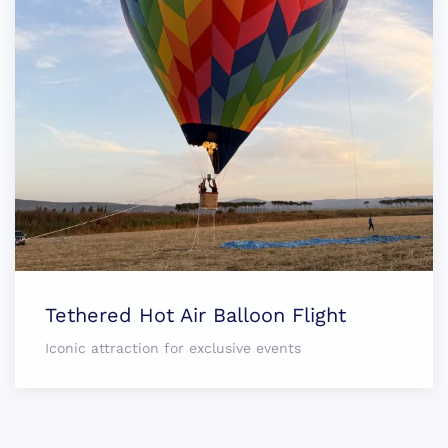
Tethered Hot Air Balloon Flight
Iconic attraction for exclusive events