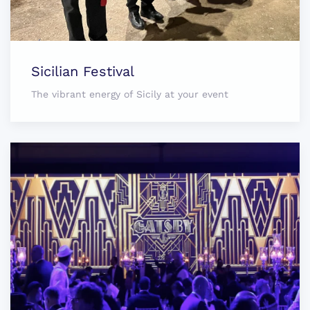
Sicilian Festival
The vibrant energy of Sicily at your event