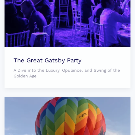
The Great Gatsby Party
A Dive into the Luxury, Opulence, and Swing of the
Golden Age