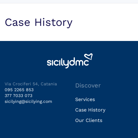
Case History
Via Crociferi 54, Catania
Discover
095 2265 853
377 7033 073
Services
sicilying@sicilying.com
Case History
Our Clients