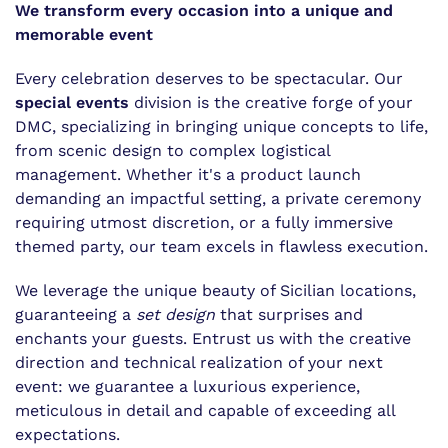
We transform every occasion into a unique and
memorable event
Every celebration deserves to be spectacular. Our
special events
division is the creative forge of your
DMC, specializing in bringing unique concepts to life,
from scenic design to complex logistical
management. Whether it's a product launch
demanding an impactful setting, a private ceremony
requiring utmost discretion, or a fully immersive
themed party, our team excels in flawless execution.
We leverage the unique beauty of Sicilian locations,
guaranteeing a
set design
that surprises and
enchants your guests. Entrust us with the creative
direction and technical realization of your next
event: we guarantee a luxurious experience,
meticulous in detail and capable of exceeding all
expectations.