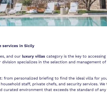
 services in Sicily
ces, and our
luxury villas
category is the key to accessing
division specializes in the selection and management of 
t: from personalized briefing to find the ideal villa for yo
 household staff, private chefs, and security services. We 
nd curated environment that exceeds the standard of any f