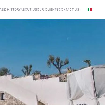
ASE HISTORY
ABOUT US
OUR CLIENTS
CONTACT US