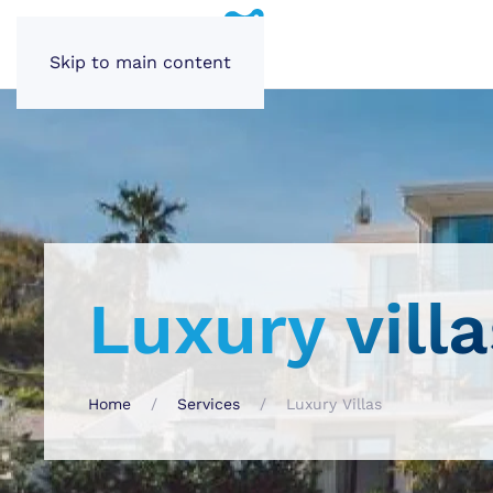
Skip to main content
Luxury villa
Home
Services
Luxury Villas