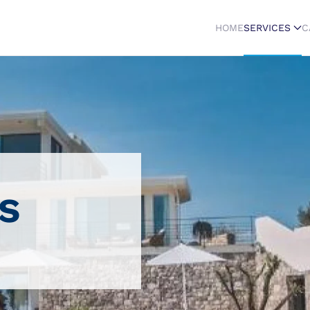
HOME
SERVICES
C
s