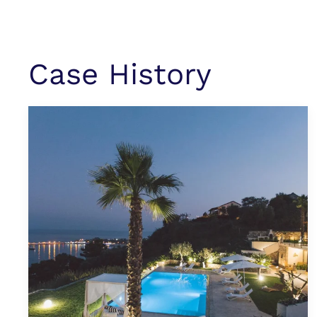
Case History