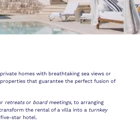
 private homes with breathtaking sea views or
properties that guarantee the perfect fusion of
ur
retreats
or
board meetings
, to arranging
transform the rental of a villa into a
turnkey
ive-star hotel.