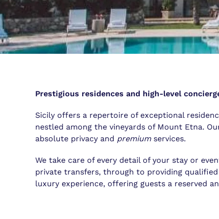
Prestigious residences and high-level concierge
Sicily offers a repertoire of exceptional residen
nestled among the vineyards of Mount Etna. Our 
absolute privacy and
premium
services.
We take care of every detail of your stay or even
private transfers, through to providing qualified
luxury experience, offering guests a reserved a