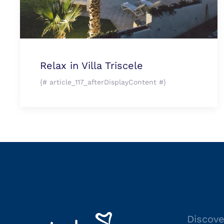
Relax in Villa Triscele
{# article_117_afterDisplayContent #}
Discove