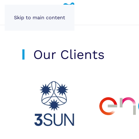
Skip to main content
Our Clients