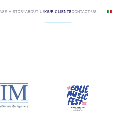
ASE HISTORY
ABOUT US
OUR CLIENTS
CONTACT US