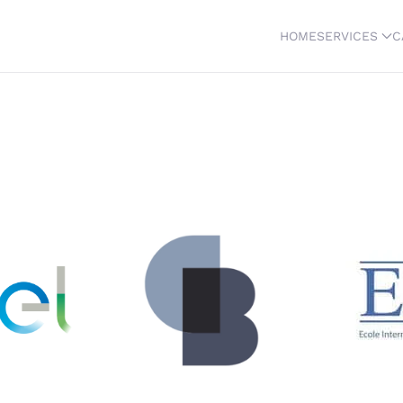
HOME
SERVICES
C