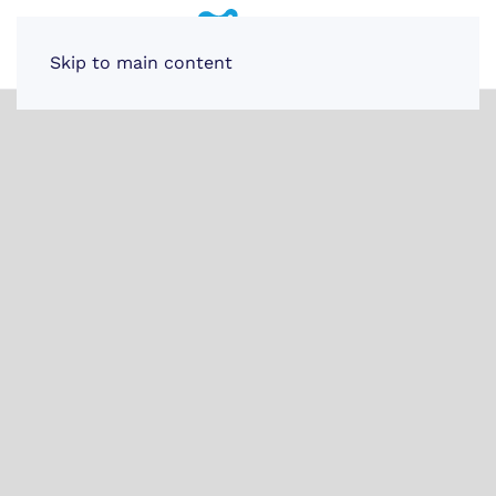
Skip to main content