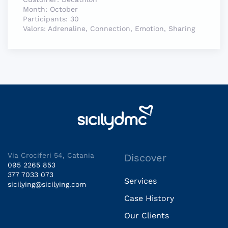
Month:
October
Participants:
30
Valors:
Adrenaline, Connection, Emotion, Sharing
Via Crociferi 54, Catania
Discover
095 2265 853
377 7033 073
Services
sicilying@sicilying.com
Case History
Our Clients