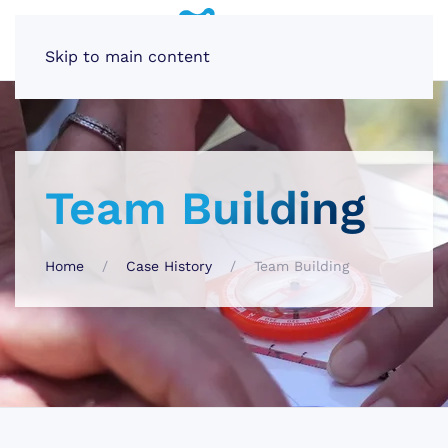
Skip to main content
Team Building
Home
Case History
Team Building