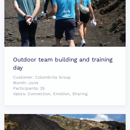
Outdoor team building and training
day
Customer:
Colombrita Group
Month:
June
Participants:
25
Valors:
Connection, Emotion, Sharing