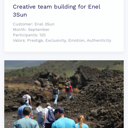
Creative team building for Enel
3Sun
Customer:
Enel 3Sun
Month:
September
Participants:
120
Valors:
Prestige, Exclusivity, Emotion, Authenticity