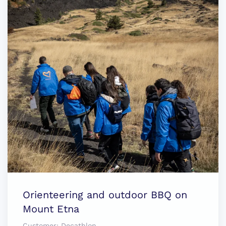
Orienteering and outdoor BBQ on
Mount Etna
Customer:
Decathlon