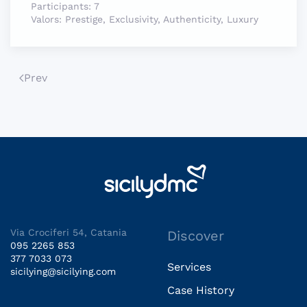
Participants:
7
Valors:
Prestige, Exclusivity, Authenticity, Luxury
Prev
Via Crociferi 54, Catania
Discover
095 2265 853
377 7033 073
Services
sicilying@sicilying.com
Case History