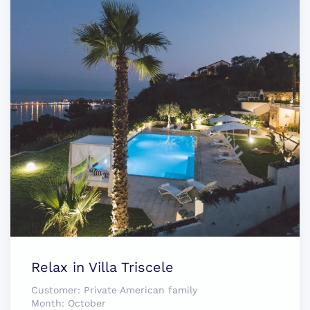
Relax in Villa Triscele
Customer:
Private American family
Month:
October