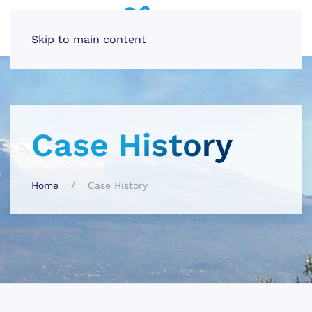
Skip to main content
Case History
Home
Case History