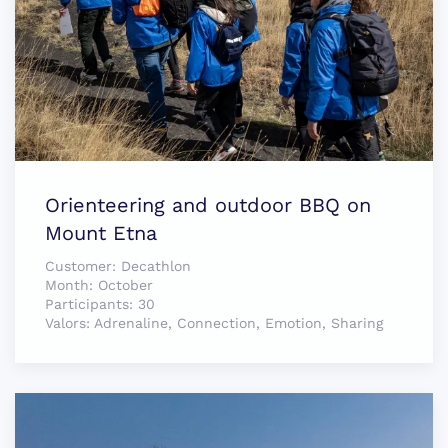
Orienteering and outdoor BBQ on
Mount Etna
Customer:
Decathlon
Month:
October
Participants:
30
Valors:
Adrenaline, Connection, Emotion, Sharing