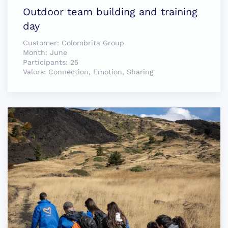
Outdoor team building and training
day
Customer:
Colombrita Group
Month:
June
Participants:
25
Valors:
Connection, Emotion, Sharing