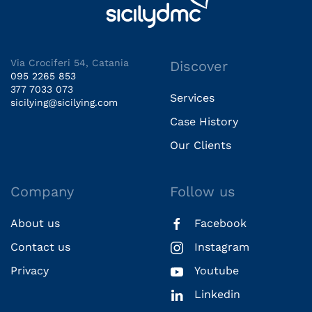
Via Crociferi 54, Catania
Discover
095 2265 853
377 7033 073
Services
sicilying@sicilying.com
Case History
Our Clients
Company
Follow us
About us
Facebook
Contact us
Instagram
Privacy
Youtube
Linkedin