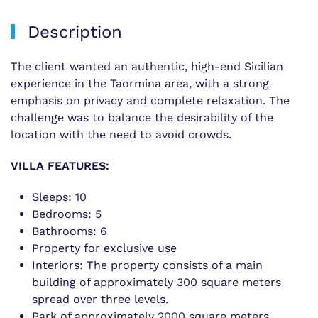
Description
The client wanted an authentic, high-end Sicilian
experience in the Taormina area, with a strong
emphasis on privacy and complete relaxation. The
challenge was to balance the desirability of the
location with the need to avoid crowds.
VILLA FEATURES:
Sleeps: 10
Bedrooms: 5
Bathrooms: 6
Property for exclusive use
Interiors: The property consists of a main
building of approximately 300 square meters
spread over three levels.
Park of approximately 2000 square meters,