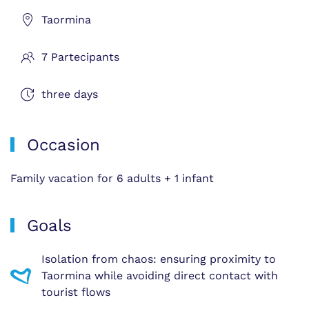
Taormina
7 Partecipants
three days
Occasion
Family vacation for 6 adults + 1 infant
Goals
Isolation from chaos: ensuring proximity to
Taormina while avoiding direct contact with
tourist flows