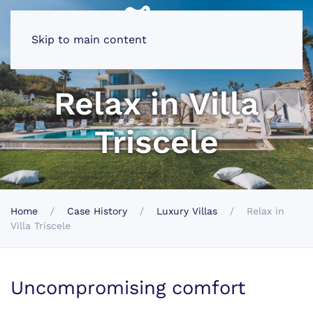
Skip to main content
Relax in Villa
Triscele
Home
Case History
Luxury Villas
Relax in
Villa Triscele
Uncompromising comfort