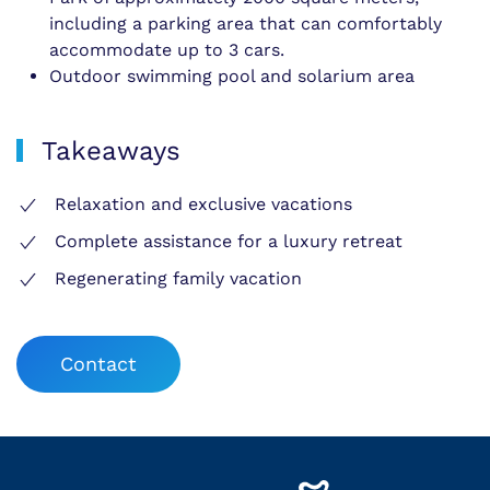
including a parking area that can comfortably
accommodate up to 3 cars.
Outdoor swimming pool and solarium area
Takeaways
Relaxation and exclusive vacations
Complete assistance for a luxury retreat
Regenerating family vacation
Contact