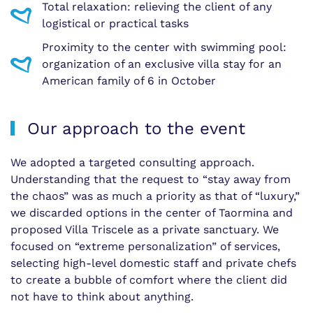
Total relaxation: relieving the client of any
logistical or practical tasks
Proximity to the center with swimming pool:
organization of an exclusive villa stay for an
American family of 6 in October
Our approach to the event
We adopted a targeted consulting approach.
Understanding that the request to “stay away from
the chaos” was as much a priority as that of “luxury,”
we discarded options in the center of Taormina and
proposed Villa Triscele as a private sanctuary. We
focused on “extreme personalization” of services,
selecting high-level domestic staff and private chefs
to create a bubble of comfort where the client did
not have to think about anything.