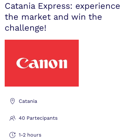
Catania Express: experience
the market and win the
challenge!
Catania
40 Partecipants
1-2 hours