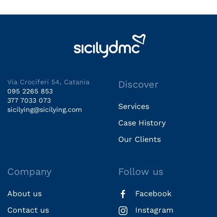
Via Crociferi 54, Catania
Discover
095 2265 853
377 7033 073
Services
sicilying@sicilying.com
Case History
Our Clients
Company
Follow us
About us
Facebook
Contact us
Instagram