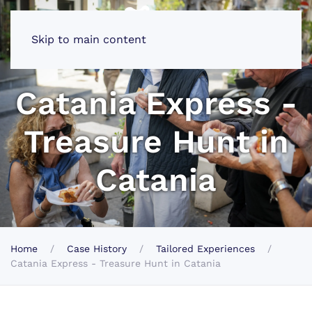
Skip to main content
Catania Express -
Treasure Hunt in
Catania
Home
Case History
Tailored Experiences
Catania Express - Treasure Hunt in Catania