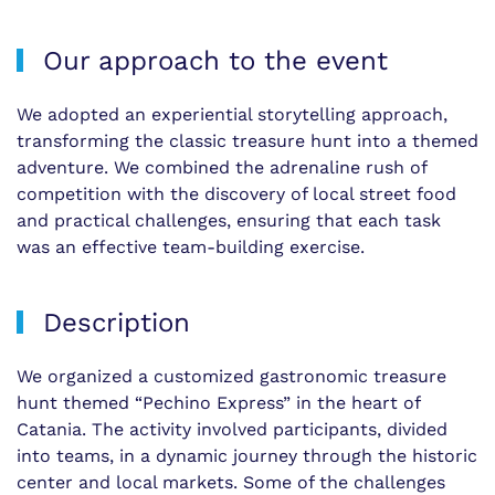
Our approach to the event
We adopted an experiential storytelling approach,
transforming the classic treasure hunt into a themed
adventure. We combined the adrenaline rush of
competition with the discovery of local street food
and practical challenges, ensuring that each task
was an effective team-building exercise.
Description
We organized a customized gastronomic treasure
hunt themed “Pechino Express” in the heart of
Catania. The activity involved participants, divided
into teams, in a dynamic journey through the historic
center and local markets. Some of the challenges