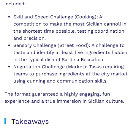
included:
Skill and Speed Challenge (Cooking): A
competition to make the most Sicilian cannoli in
the shortest time possible, testing coordination
and precision.
Sensory Challenge (Street Food): A challenge to
taste and identify at least five ingredients hidden
in the typical dish of Sarde a Beccafico.
Negotiation Challenge (Market): Tasks requiring
teams to purchase ingredients at the city market
using cunning and communication skills.
The format guaranteed a highly engaging, fun
experience and a true immersion in Sicilian culture.
Takeaways