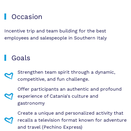
Occasion
Incentive trip and team building for the best
employees and salespeople in Southern Italy
Goals
Strengthen team spirit through a dynamic,
competitive, and fun challenge.
Offer participants an authentic and profound
experience of Catania's culture and
gastronomy
Create a unique and personalized activity that
recalls a television format known for adventure
and travel (Pechino Express)