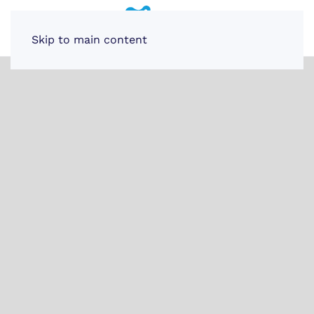
Skip to main content