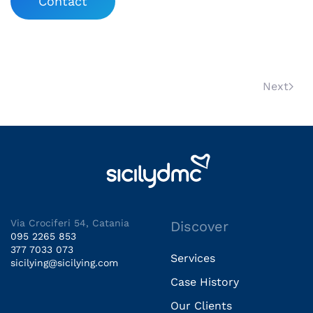
Contact
Next
Via Crociferi 54, Catania
Discover
095 2265 853
377 7033 073
Services
sicilying@sicilying.com
Case History
Our Clients