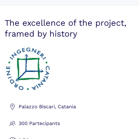
The excellence of the project,
framed by history
Palazzo Biscari, Catania
300 Partecipants