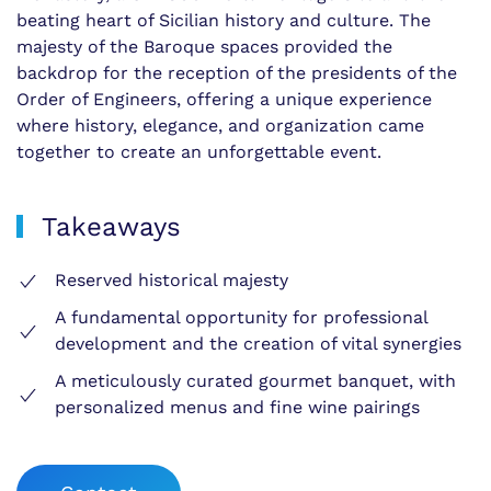
beating heart of Sicilian history and culture. The
majesty of the Baroque spaces provided the
backdrop for the reception of the presidents of the
Order of Engineers, offering a unique experience
where history, elegance, and organization came
together to create an unforgettable event.
Takeaways
Reserved historical majesty
A fundamental opportunity for professional
development and the creation of vital synergies
A meticulously curated gourmet banquet, with
personalized menus and fine wine pairings