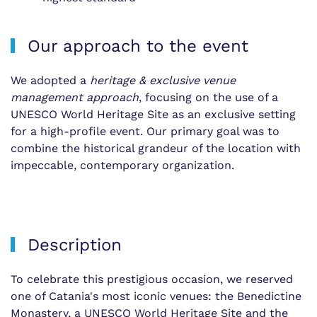
Our approach to the event
We adopted a
heritage & exclusive venue
management approach
, focusing on the use of a
UNESCO World Heritage Site as an exclusive setting
for a high-profile event. Our primary goal was to
combine the historical grandeur of the location with
impeccable, contemporary organization.
Description
To celebrate this prestigious occasion, we reserved
one of Catania's most iconic venues: the Benedictine
Monastery, a UNESCO World Heritage Site and the