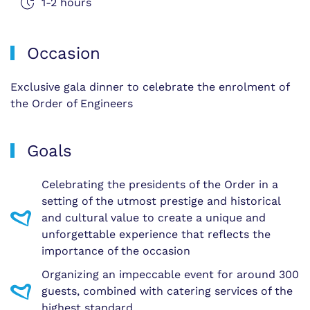
1-2 hours
Occasion
Exclusive gala dinner to celebrate the enrolment of
the Order of Engineers
Goals
Celebrating the presidents of the Order in a
setting of the utmost prestige and historical
and cultural value to create a unique and
unforgettable experience that reflects the
importance of the occasion
Organizing an impeccable event for around 300
guests, combined with catering services of the
highest standard