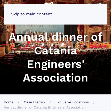
Skip to main content
Annual dinner of
Catania
Engineers'
Association
Home
Case History
Exclusive Locations
Annual dinner of Catania Engineers' Association